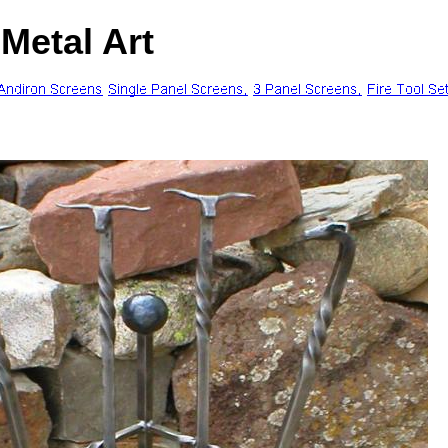
Metal Art