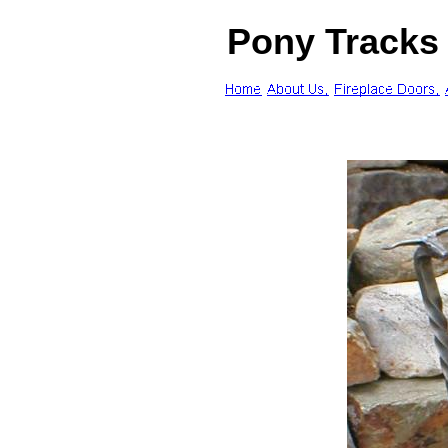
Pony Tracks 